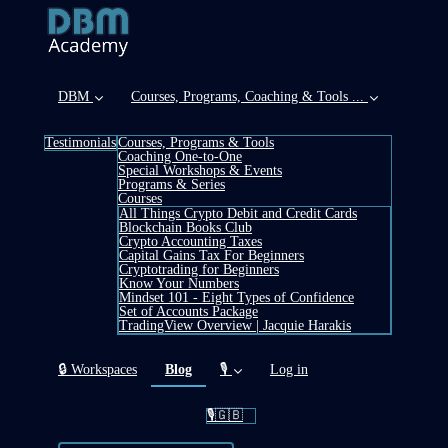
DBM
Courses, Programs, Coaching & Tools ...
Testimonials
Courses, Programs & Tools
Coaching One-to-One
Special Workshops & Events
Programs & Series
Courses
All Things Crypto Debit and Credit Cards
Blockchain Books Club
Crypto Accounting Taxes
Capital Gains Tax For Beginners
Cryptotrading for Beginners
Know Your Numbers
Mindset 101 - Eight Types of Confidence
Set of Accounts Package
TradingView Overview | Jacquie Harakis
(current)
🔒 Workspaces
Blog
🎙️
Log in
🎙️🇬🇧