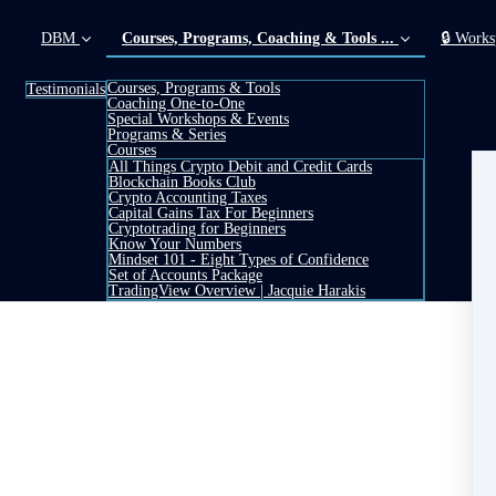
DBM
Courses, Programs, Coaching & Tools ...
🔒 Works
Courses, Programs & Tools
Testimonials
Coaching One-to-One
(current)
Special Workshops & Events
Programs & Series
Courses
All Things Crypto Debit and Credit Cards
Blockchain Books Club
Crypto Accounting Taxes
Capital Gains Tax For Beginners
Cryptotrading for Beginners
Know Your Numbers
Mindset 101 - Eight Types of Confidence
Set of Accounts Package
TradingView Overview | Jacquie Harakis