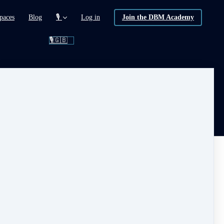
paces
Blog
🎙️
Log in
Join the DBM Academy
🎙️🇬🇧