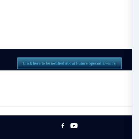
Special Workshops & Events
ind Special Workshops & Events created by the DBM 
Click here to be notified about Future Special Event's