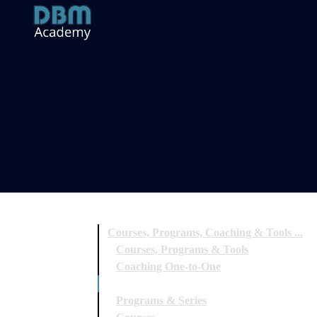
Courses, Programs, Coaching & Tools ...
Courses, Programs & Tools
Coaching One-to-One
Special Workshops & Events
Programs & Series