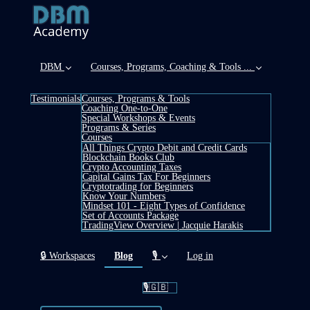
DBM
Courses, Programs, Coaching & Tools ...
Testimonials
Courses, Programs & Tools
Coaching One-to-One
Special Workshops & Events
Programs & Series
Courses
All Things Crypto Debit and Credit Cards
Blockchain Books Club
Crypto Accounting Taxes
Capital Gains Tax For Beginners
Cryptotrading for Beginners
Know Your Numbers
Mindset 101 - Eight Types of Confidence
Set of Accounts Package
TradingView Overview | Jacquie Harakis
(current)
🔒 Workspaces
Blog
🎙️
Log in
🎙️🇬🇧