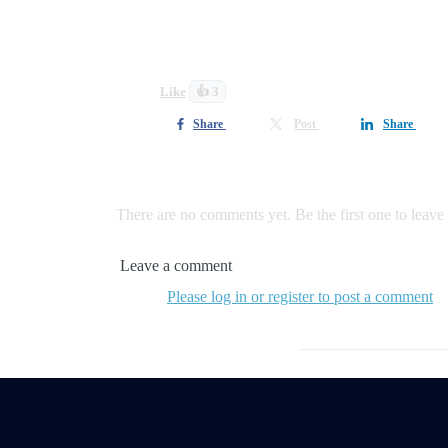
I am incredibly grateful for every step of the 
Like
👍 3
Share
Post
Share
0 comments
There are no comments yet. Be the first one to leav
Leave a comment
Please log in or register to post a comment