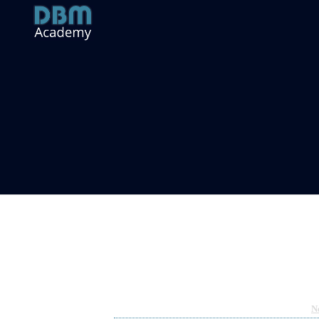
Monday Musings – My Crypto Jour
Oct 17, 2022 04:06am
By Richard Hart
Under
N