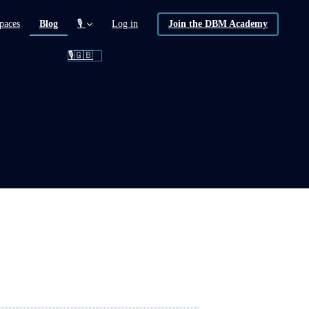
(current)
paces
Blog
🎙️
Log in
Join the DBM Academy
🎙️🇬🇧
ion)