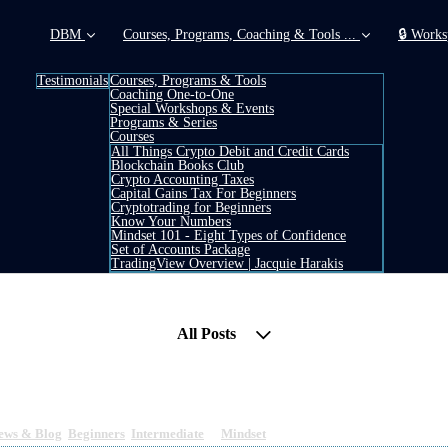
DBM
Courses, Programs, Coaching & Tools ...
🔒 Works
Testimonials
Courses, Programs & Tools
Coaching One-to-One
Special Workshops & Events
Programs & Series
Courses
All Things Crypto Debit and Credit Cards
Blockchain Books Club
Crypto Accounting Taxes
Capital Gains Tax For Beginners
Cryptotrading for Beginners
Know Your Numbers
Mindset 101 - Eight Types of Confidence
Set of Accounts Package
TradingView Overview | Jacquie Harakis
All Posts
ney (part 2) (How I have been healing my depress
ews & Blog
,
Beginners
,
Intermediate
&
Mindset
5 min read