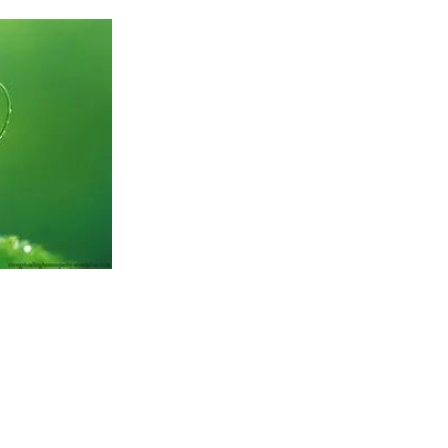
ht me to the point I am at now. Now I want to talk about what this journe
ut what the journey itself has given me. Because it hasn’t just been about
than that.
 hang-ups about money. All the usual negative beliefs about how I wasn’t 
t my destiny to have money.
o, couldn’t bear the thought of putting myself ‘out there’. After all, peop
e me!!!!
ly, not spending as much time as was needed with my wife and children wit