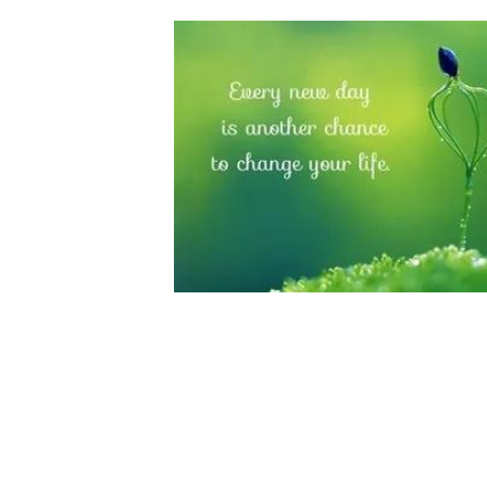
Last week I talked about the process that broug
the end result and generating income, it is abo
putting that into action. It is far more holistic 
When I started out on this path, I had so many
emulate those people who have wealth, it wasn’
Before I started coaching, I hated being on vide
might not like what I was saying, might not lik
I was working long hours, travelling extensive