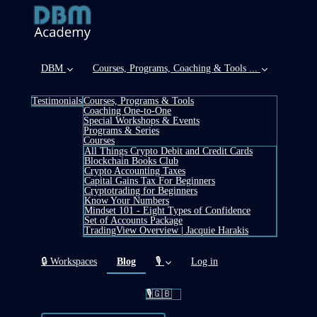
DBM
Courses, Programs, Coaching & Tools ...
Testimonials
Courses, Programs & Tools
Coaching One-to-One
Special Workshops & Events
Programs & Series
Courses
All Things Crypto Debit and Credit Cards
Blockchain Books Club
Crypto Accounting Taxes
Capital Gains Tax For Beginners
Cryptotrading for Beginners
Know Your Numbers
Mindset 101 - Eight Types of Confidence
Set of Accounts Package
TradingView Overview | Jacquie Harakis
(current)
🔒 Workspaces
Blog
🎙️
Log in
🎙️🇬🇧