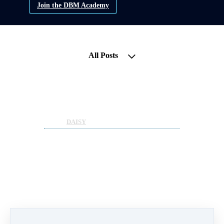
Join the DBM Academy
All Posts
DBM Strategy Call - Project
Update; D.AI.SY
May 27, 2022 05:53pm
By Sean Moloney
Under
DAISY
1 min read
Lets catch up with a
longstanding DBM Project -
D.AI.SY.
- What is it?
- Why do we endorse it?
- Where does its UTILITY come from?
- How does this create INCOME for
participants?
- The power of POOLS and EQUITY
- What is coming with the project?
- Why position and diversify today?