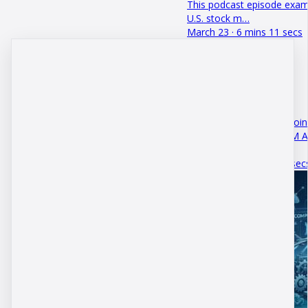
This podcast episode exami
U.S. stock m…
March 23 · 6 mins 11 secs
Ways to Retire with Bitcoin
This episode of the DBM A
can truly r…
October 19 · 3 mins 30 sec