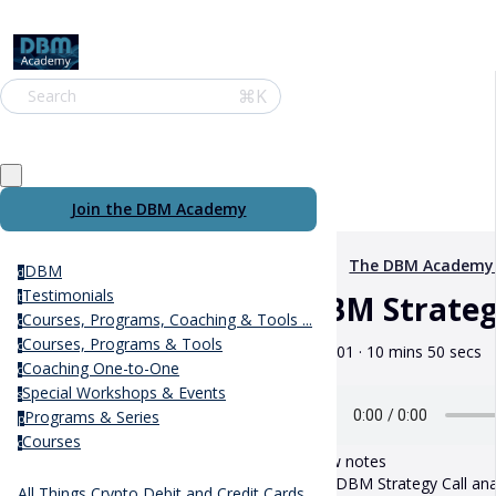
⌘K
Search
Join the DBM Academy
The DBM Academy
DBM
d
Testimonials
DBM Strategy
t
Courses, Programs, Coaching & Tools ...
c
Courses, Programs & Tools
c
June 01 · 10 mins 50 secs
Coaching One-to-One
c
Special Workshops & Events
s
Programs & Series
p
Courses
c
Show notes
This DBM Strategy Call anal
All Things Crypto Debit and Credit Cards