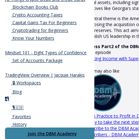
digital assets, including s
Blockchain Books Club
initiatives like Georgia's s
Crypto Accounting Taxes
A central theme is the Ame
Capital Gains Tax For Beginners
proposing the acquisition of
gold reserves. This act ai
Cryptotrading for Beginners
establish US leadership in 
Know Your Numbers
Access Part2 of the DB
Next episode
Mindset 101 - Eight Types of Confidence
Creating Income with Sup
Set of Accounts Package
You may also like
TradingView Overview | Jacquie Harakis
🔒 Workspaces
Blog
🎙️
p
🎙️🇬🇧
From Practice to Profit in 
Favorites
Ready to take the next step
History
Subscribe to the DBM Acade
Join the DBM Academy
Subscribers - DBM Acade