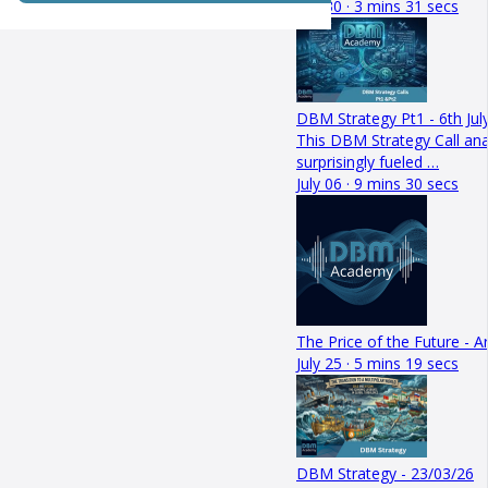
July 30 · 3 mins 31 secs
DBM Strategy Pt1 - 6th Jul
This DBM Strategy Call a
surprisingly fueled …
July 06 · 9 mins 30 secs
The Price of the Future - 
July 25 · 5 mins 19 secs
DBM Strategy - 23/03/26