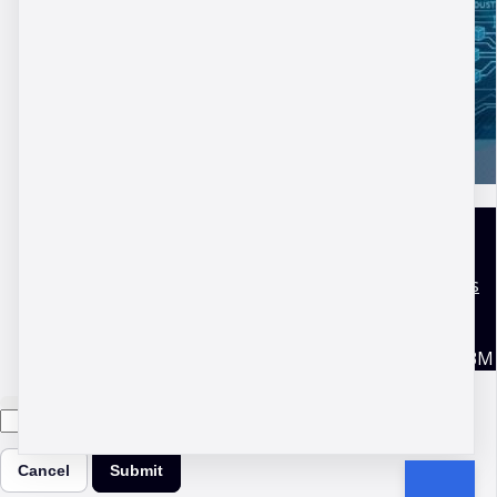
DBM Academy
Terms and conditions
Disclaimer
Privacy Policy
Copyright © 2026 DBM
Cancel
Submit