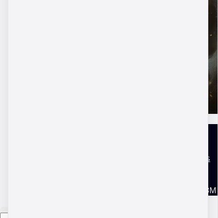
DBM Academy
Terms and conditions
Disclaimer
Privacy Policy
Copyright © 2026 DBM