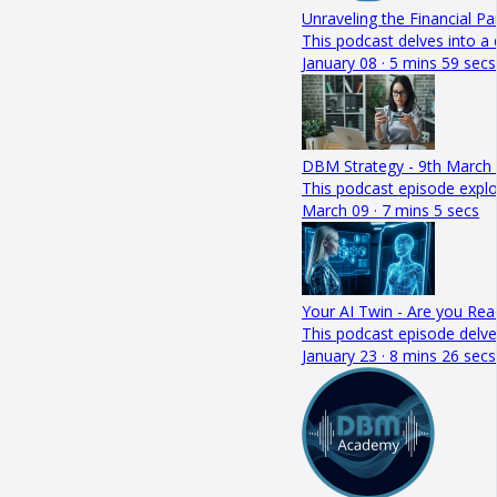
Unraveling the Financial P
This podcast delves into a
January 08 · 5 mins 59 secs
DBM Strategy - 9th March
This podcast episode explor
March 09 · 7 mins 5 secs
Your AI Twin - Are you Rea
This podcast episode delve
January 23 · 8 mins 26 secs