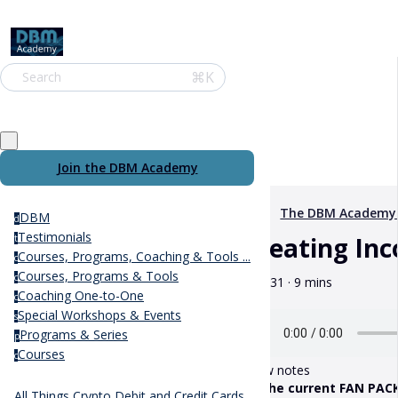
⌘K
Search
Join the DBM Academy
The DBM Academy
DBM
d
Testimonials
Creating In
t
Courses, Programs, Coaching & Tools ...
c
Courses, Programs & Tools
c
May 31 · 9 mins
Coaching One-to-One
c
Special Workshops & Events
s
Programs & Series
p
Courses
c
Show notes
** The current FAN PACKS
All Things Crypto Debit and Credit Cards