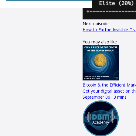
Next episode
How to Fix the Invisible Dr
You may also like
Bitcoin & the Efficient Mar
Get your digital asset on
September 06 · 3 mins