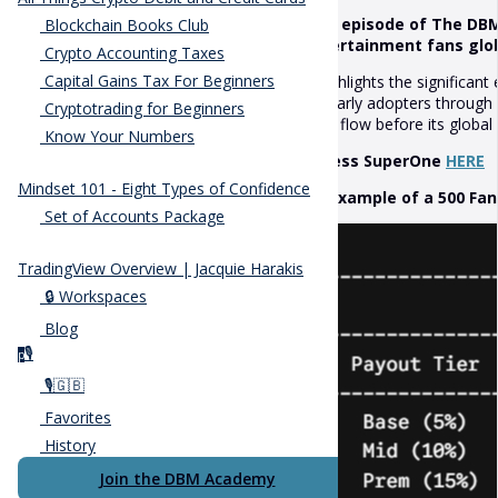
This episode of The DBM
Blockchain Books Club
entertainment fans globa
Crypto Accounting Taxes
Capital Gains Tax For Beginners
It highlights the significa
for early adopters throug
Cryptotrading for Beginners
cash flow before its globa
Know Your Numbers
Access SuperOne
HERE
Mindset 101 - Eight Types of Confidence
An example of a 500 Fan 
Set of Accounts Package
TradingView Overview | Jacquie Harakis
🔒 Workspaces
Blog
🎙️
p
🎙️🇬🇧
Favorites
History
Join the DBM Academy