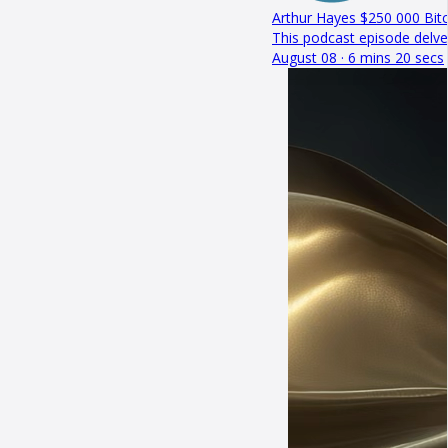
Arthur Hayes $250 000 Bitc
This podcast episode delve
August 08 · 6 mins 20 secs