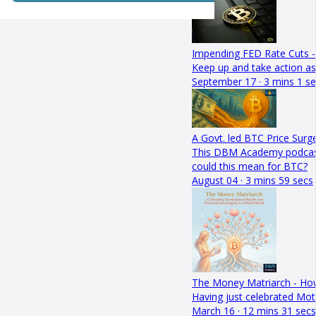
Impending FED Rate Cuts -
Keep up and take action as
September 17 · 3 mins 1 s
A Govt. led BTC Price Surge
This DBM Academy podcast de
could this mean for BTC?
August 04 · 3 mins 59 secs
The Money Matriarch - Ho
Having just celebrated Mot
March 16 · 12 mins 31 secs