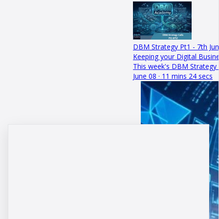
DBM Strategy Pt1 - 7th Ju
Keeping your Digital Busin
This week's DBM Strategy C
June 08 · 11 mins 24 secs