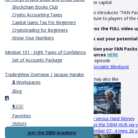
private capital.
Blockchain Books Club
It also introduces "FAN Pac
Crypto Accounting Taxes
structure to players of th
Capital Gains Tax For Beginners
Access the FULL video 
Cryptotrading for Beginners
Know Your Numbers
Work out your potential
Position your FAN Packs
Mindset 101 - Eight Types of Confidence
resources
HERE
Set of Accounts Package
Next episode
The Socialist Blindspot
TradingView Overview | Jacquie Harakis
You may also like
🔒 Workspaces
Blog
🎙️
p
🎙️🇬🇧
Favorites
Hope versus Hard Money
History
Access the DBM HUB via y
November 07 · 4 mins 26 s
Join the DBM Academy