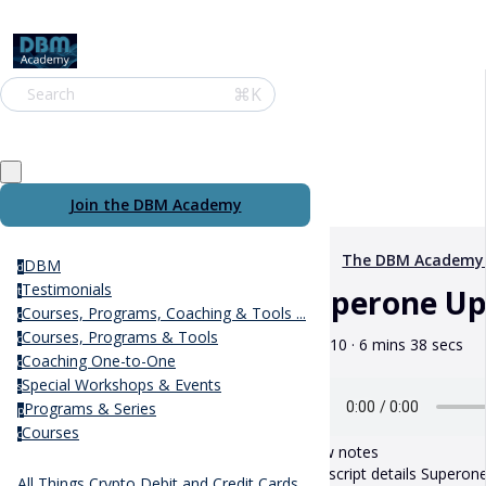
⌘K
Search
Join the DBM Academy
The DBM Academy
DBM
d
Testimonials
Superone Up
t
Courses, Programs, Coaching & Tools ...
c
Courses, Programs & Tools
c
May 10 · 6 mins 38 secs
Coaching One-to-One
c
Special Workshops & Events
s
Programs & Series
p
Courses
c
Show notes
This script details Superone
All Things Crypto Debit and Credit Cards