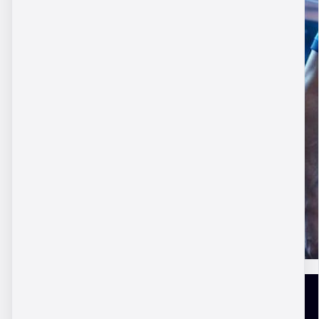
DBM Academy