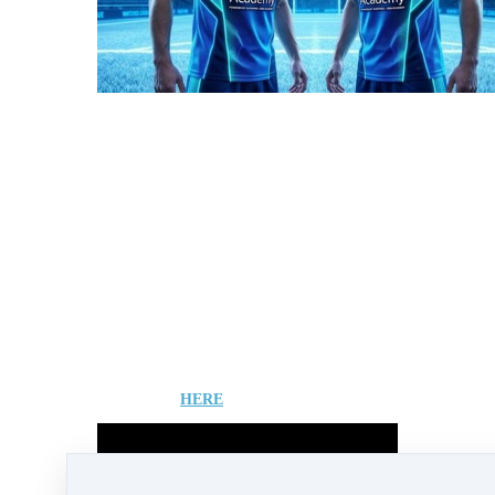
Superone's strategic development includes
relocation of its head office to Delaware,
aiming to align with clear US digital asset
regulations and attract significant private
capital.
It also introduces "FAN Packs," a new initiative
allowing users to acquire "Players" and
generate potential residual income by
connecting their business structure to players of
the upcoming alpha game.
All of which places strong demand on to the
SUPER token ahead of Vesting in 2026.
Be sure to assess you current and required
positioning in your SUPERONE business
project to ensure you are optimised for Incomes
and Equity ahead of the project becoming a
mainstream application in the Entertainment
and Sports industries.
Learn more
HERE
View the FULL video from Andreas....