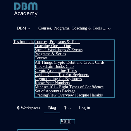
DBM
Courses, Programs, Coaching & Tools ...
Testimonials
Courses, Programs & Tools
Coaching One-to-One
Special Workshops & Events
Programs & Series
Courses
All Things Crypto Debit and Credit Cards
Blockchain Books Club
Crypto Accounting Taxes
Capital Gains Tax For Beginners
Cryptotrading for Beginners
Know Your Numbers
Mindset 101 - Eight Types of Confidence
Set of Accounts Package
TradingView Overview | Jacquie Harakis
(current)
🔒 Workspaces
Blog
🎙️
Log in
🎙️🇬🇧