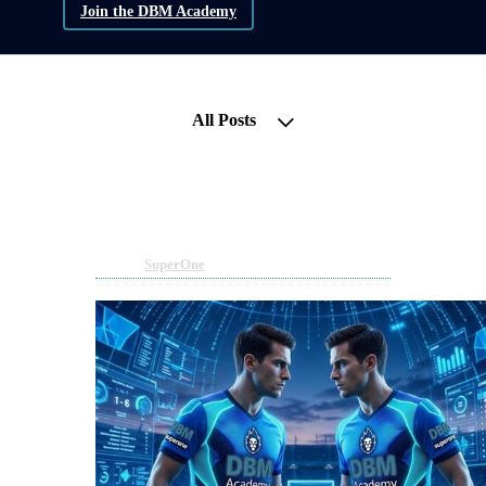
Join the DBM Academy
All Posts
Superone bridges to Private
Capital - Have you Positioned?
May 11, 2026 10:42am
By DBM Academy
Under
SuperOne
1 min read