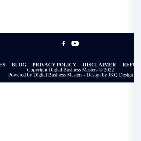
ES
BLOG
PRIVACY POLICY
DISCLAIMER
REFUN
Copyright Digital Business Masters © 2022
Powered by Digital Business Masters
- Design by JKQ Design