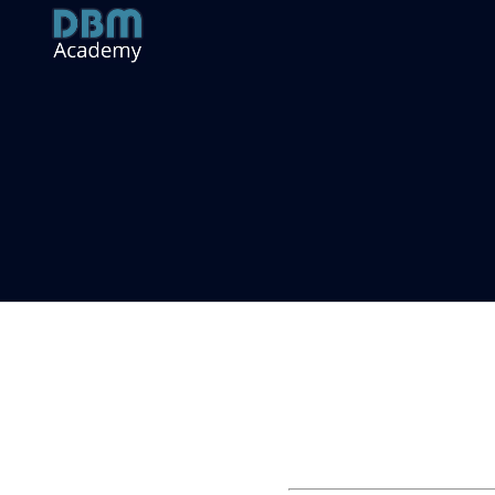
Log in