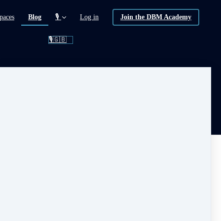
(current)
paces
Blog
🎙️
Log in
Join the DBM Academy
🎙️🇬🇧
 FREE !