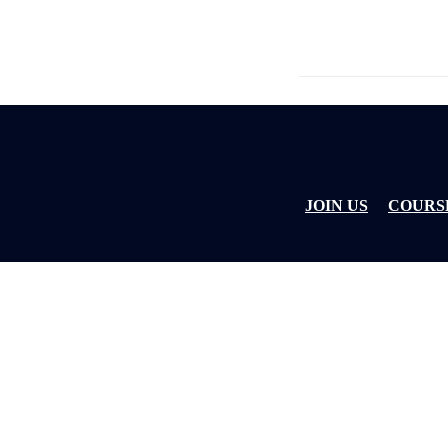
JOIN US
COURS