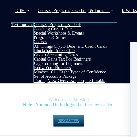
DBM
Courses, Programs, Coaching & Tools ...
🔒 Works
Testimonials
Courses, Programs & Tools
Coaching One-to-One
Special Workshops & Events
Programs & Series
Courses
All Things Crypto Debit and Credit Cards
Blockchain Books Club
Crypto Accounting Taxes
Capital Gains Tax For Beginners
Cryptotrading for Beginners
Know Your Numbers
Mindset 101 - Eight Types of Confidence
Set of Accounts Package
TradingView Overview | Jacquie Harakis
Welcome to the Blog
Note : You need to be logged in to view content
 (above right) or click button below to register - it is
REGISTER