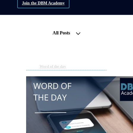
Join the DBM Academy
All Posts
Word of the Day | 2FA
Mar 27, 2024 03:54pm
By DBM Academy
Under
Word of the day
1 min read