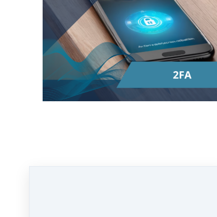
2FA
stands for
Two-Factor Authentication
.
It's like having an extra lock on your door to
keep your things safe.
Here's how it works:
First, you need something you know, like a
password. This is your regular way of
getting into your account.
But then, with 2FA, you also need something
else to get in. This could be something you
have, like your phone. Usually, after you
enter your password, the service you're
logging into will send a code to your phone.
You then enter this code along with your