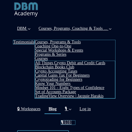
DBM
Courses, Programs, Coaching & Tools ...
Testimonials
Courses, Programs & Tools
Coaching One-to-One
Special Workshops & Events
Programs & Series
Courses
All Things Crypto Debit and Credit Cards
Blockchain Books Club
Crypto Accounting Taxes
Capital Gains Tax For Beginners
Cryptotrading for Beginners
Know Your Numbers
Mindset 101 - Eight Types of Confidence
Set of Accounts Package
TradingView Overview | Jacquie Harakis
(current)
🔒 Workspaces
Blog
🎙️
Log in
🎙️🇬🇧