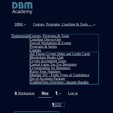
DBM
Courses, Programs, Coaching & Tools ...
Testimonials
Courses, Programs & Tools
Coaching One-to-One
Special Workshops & Events
Programs & Series
Courses
All Things Crypto Debit and Credit Cards
Blockchain Books Club
Crypto Accounting Taxes
Capital Gains Tax For Beginners
Cryptotrading for Beginners
Know Your Numbers
Mindset 101 - Eight Types of Confidence
Set of Accounts Package
TradingView Overview | Jacquie Harakis
(current)
🔒 Workspaces
Blog
🎙️
Log in
🎙️🇬🇧