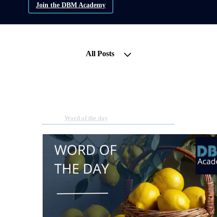
Join the DBM Academy
All Posts
Word of the Day | Liquidity
Mining
Feb 14, 2024 11:21am
By DBM Academy
Under
Word of the day
2 min read