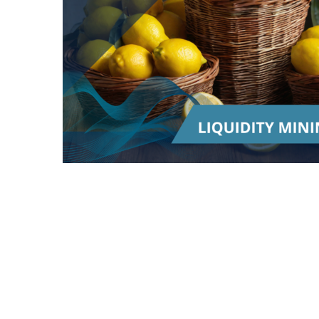
Word of the Day | Liquidity Mining
"Liquidity mining" is a term used in the world
of cryptocurrency and decentralized finance
(DeFi). It refers to a process where individuals
can earn rewards by providing liquidity to a
decentralized exchange or lending platform.
Let's break it down using an analogy: Imagine
you have a popular lemonade stand and
customers are lining up to buy lemonade from
you. However, you don't have enough lemons
to keep up with the demand.
To solve this problem, you decide to offer a
reward to people who bring you a steady supply
of lemons. In the world of cryptocurrency,