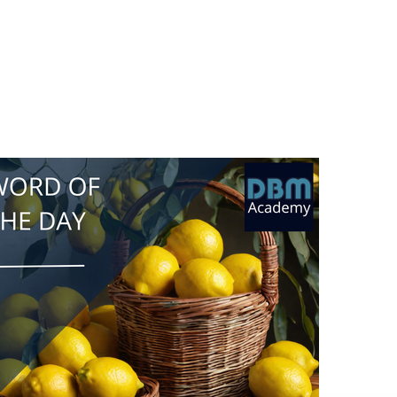
liquidity mining works in a similar way. Instead
of lemons, you provide cryptocurrencies like
Bitcoin or Ethereum to a decentralized
exchange or lending platform. By doing so, you
help ensure that there is enough liquidity (or
availability for trading or lending) for others to
use those platforms. In return for providing
liquidity, you can earn rewards in the form of
additional cryptocurrency tokens. These
rewards are often generated by the platform
itself or through transaction fees paid by other
users. The more liquidity you provide, the
more rewards you may earn.