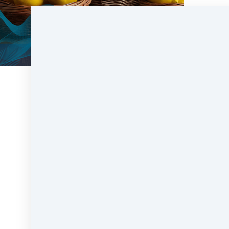
Liquidity mining is like being rewarded for
contributing to the smooth functioning of a
decentralized financial ecosystem. Just as the
lemonade stand rewards those who bring a
steady supply of lemons, liquidity mining
rewards individuals for providing the necessary
assets to keep the decentralized financial
platforms running smoothly.
https://www.dbm.academy/faq
for more
blockchain vocabulary.
Like
Share
Post
Share
Pin it