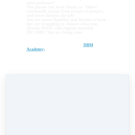
need guidance?
The person you have chosen to "follow"
continually jumps from project to project,
and never finishes the job!
You are aware liquidity and Income is back -
but are struggling to connect what you
already HAVE with regular monthly
INCOME? You are losing time.
We know... these are just some of the
principle reasons we set up the
DBM
Academy;
back in 2020....
We see over and over people entering the
blockchain space as they want to increase
their monthly Income and take control of
their futures.... only to realise its not easy to
finish the job, know your numbers, attain
the required asset mgt skills or avoid
emotion.
You need Support. The right support.
If YOUR Assets and Blockchain business set
up needs a little TLC... even an MOT! - Let
the DBM Coaches get you back on track
with our DBM Coach One2One sessions....
Book here and turn your overwhelm into
INCOME
>>>
https://www.dbm.academy/coaching-
one-to-one
Invest in Yourself to avoid a wasted