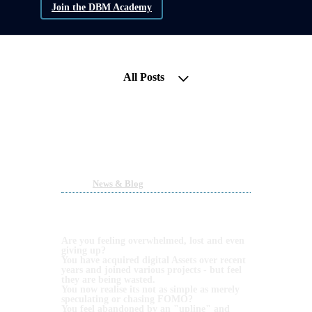
Join the DBM Academy
All Posts
Liquidity is Back! Get your
Blockchain Assets back on
Track!
Nov 11, 2023 01:26pm
By DBM Academy
Under
News & Blog
2 min read
NEARLY 12 YEARS IN BTC AND OVER 6
YEARS IN DEFI HAS TAUGHT US ONE
THING... CONSISTENCY.
Are you feeling overwhelmed, lost and even
giving up?
You have acquired digital Assets over recent
years and joined various projects - but feel
they are being wasted.
You now realise its not as simple as merely
speculating or chasing FOMO?
You feel abandoned by an "upline" and