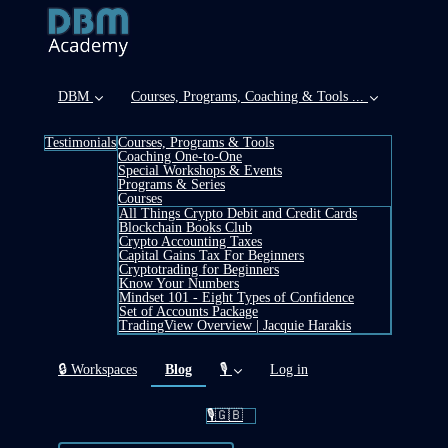
DBM
Courses, Programs, Coaching & Tools ...
Testimonials
Courses, Programs & Tools
Coaching One-to-One
Special Workshops & Events
Programs & Series
Courses
All Things Crypto Debit and Credit Cards
Blockchain Books Club
Crypto Accounting Taxes
Capital Gains Tax For Beginners
Cryptotrading for Beginners
Know Your Numbers
Mindset 101 - Eight Types of Confidence
Set of Accounts Package
TradingView Overview | Jacquie Harakis
(current)
🔒 Workspaces
Blog
🎙️
Log in
🎙️🇬🇧