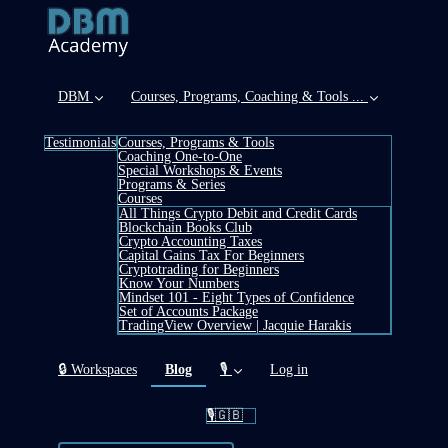
DBM
Courses, Programs, Coaching & Tools ...
Testimonials
Courses, Programs & Tools
Coaching One-to-One
Special Workshops & Events
Programs & Series
Courses
All Things Crypto Debit and Credit Cards
Blockchain Books Club
Crypto Accounting Taxes
Capital Gains Tax For Beginners
Cryptotrading for Beginners
Know Your Numbers
Mindset 101 - Eight Types of Confidence
Set of Accounts Package
TradingView Overview | Jacquie Harakis
(current)
🔒 Workspaces
Blog
🎙️
Log in
🎙️🇬🇧