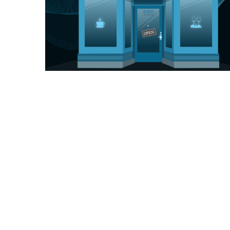
You may have noticed that the Coaches Café
opened for business this week.
As valued members of the DBM Academy,
we're thrilled to invite you to our brand-new
virtual hang-out space, the "Coaches Café,"
where you can come together with fellow
academy members, ask questions, get the
support you need, and build a strong sense of
community. It's your chance to connect with
coaches, mentors, and fellow crypto enthusiasts
who are just as eager to explore the world of
digital currencies as you are.
Here's what you can expect at the Coaches
Café:
Ask Questions: The crypto space is constantly
evolving, and questions inevitably arise. Our
experienced coaches and mentors will be on
hand to provide expert answers and guidance,
helping you navigate the complexities of the
crypto world.
Get Support: Whether you're struggling with a