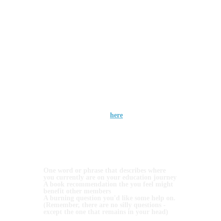
particular concept, need assistance setting up
your wallet, or want to discuss the projects, the
Coaches Café is the ideal place to receive
support and advice.
Create Community: Connect with people who
share your enthusiasm for cryptocurrency and
blockchain technology. Forge new friendships,
learn from others' experiences, and expand your
network in a supportive and encouraging
environment.
The frequency with which you can participate
will depend on your subscription level:
Free members can attend once per quarter
(open event tomorrow evening), Skills
members can attend once per month and
Systems (and above) members can attend bi-
weekly. Access the link
here
We had our inaugural session bright and early
at 06.00 am UTC on Monday with Jacquie
Harakis, and the Café opens again at 7.00pm
tomorrow evening, hosted by Cliodhna and
Mella.
For this 1st session, I'd invite you to bring 3
things with you:
One word or phrase that describes where
you currently are on your education journey
A book recommendation the you feel might
benefit other members
A burning question you'd like some help on.
(Remember, there are no silly questions -
except the one that remains in your head)
And of course, your favourite hot beverage!