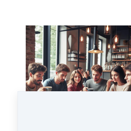
Don't miss this exciting opportunity to connect,
learn, and grow within the crypto community.
We look forward to seeing you at the Coaches
Café and supporting you on your
cryptocurrency journey!
See you there! I'll put the kettle on!