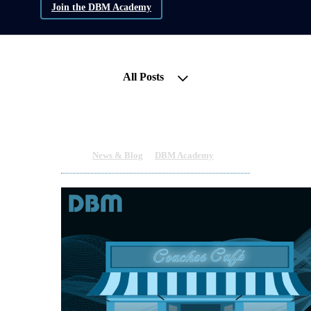
Join the DBM Academy
All Posts
Invitation to the Coaches Café
Nov 8, 2023 11:11pm
By Cliodhna Colgan
Under
News & Blog
&
DBM Academy
2 min read