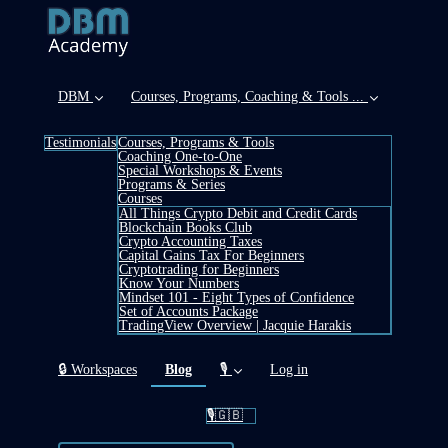
DBM
Courses, Programs, Coaching & Tools ...
Testimonials
Courses, Programs & Tools
Coaching One-to-One
Special Workshops & Events
Programs & Series
Courses
All Things Crypto Debit and Credit Cards
Blockchain Books Club
Crypto Accounting Taxes
Capital Gains Tax For Beginners
Cryptotrading for Beginners
Know Your Numbers
Mindset 101 - Eight Types of Confidence
Set of Accounts Package
TradingView Overview | Jacquie Harakis
(current)
🔒 Workspaces
Blog
🎙️
Log in
🎙️🇬🇧