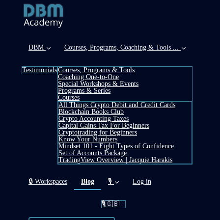
DBM
Courses, Programs, Coaching & Tools ...
Testimonials
Courses, Programs & Tools
Coaching One-to-One
Special Workshops & Events
Programs & Series
Courses
All Things Crypto Debit and Credit Cards
Blockchain Books Club
Crypto Accounting Taxes
Capital Gains Tax For Beginners
Cryptotrading for Beginners
Know Your Numbers
Mindset 101 - Eight Types of Confidence
Set of Accounts Package
TradingView Overview | Jacquie Harakis
(current)
🔒 Workspaces
Blog
🎙️
Log in
🎙️🇬🇧