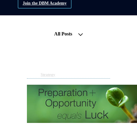
Join the DBM Academy
All Posts
If money can fix it, it’s not a
problem!
Apr 17, 2023 11:10am
By Melanie Payne
Under
Strategy
4 min read
Many people believe money is the answer to all
their problems. That if they had millions, life