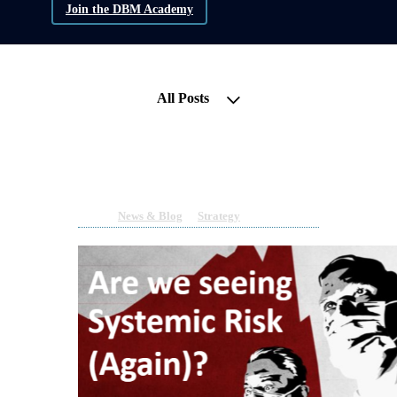
Join the DBM Academy
All Posts
Turmoil Returns to the FIAT
Banking System - WHY?
Mar 17, 2023 11:29am
By Sean Moloney
Under
News & Blog
&
Strategy
1 min read