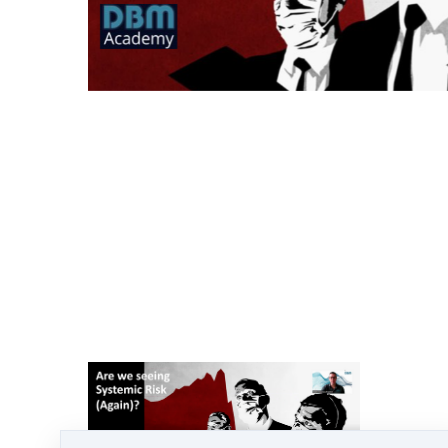
Turmoil returns to the Fiat Financial
system.
At least two Banks make the headlines in a
week as customers decide to remove their
cash amid fears of a bank run,
combined with high speed withdrawals and
better rates at the touch of a button.
We have seen it all before - in 2008 with the
GFC. Many are still recovering, most are
still in austerity.
In 2023, the same signs are back.... but how
did we get here and why is the financial
system as we know it at risk again?
More importantly what are YOU doing to
mitigate this risk to your household this
time round?
What can you do, what are YOUR options.
Lets take a look....