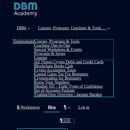
DBM
Courses, Programs, Coaching & Tools ...
Testimonials
Courses, Programs & Tools
Coaching One-to-One
Special Workshops & Events
Programs & Series
Courses
All Things Crypto Debit and Credit Cards
Blockchain Books Club
Crypto Accounting Taxes
Capital Gains Tax For Beginners
Cryptotrading for Beginners
Know Your Numbers
Mindset 101 - Eight Types of Confidence
Set of Accounts Package
TradingView Overview | Jacquie Harakis
(current)
🔒 Workspaces
Blog
🎙️
Log in
🎙️🇬🇧