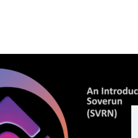
ity are here.
eless "vapour coins"... more real use of blockchain
novation and wealth redistribution.
ned on its own base (layer1) blockchain to be used
st... no hype, no excessive marketing and no hopium....
 funding growth.
its bringing blockchain technology to mass ownership