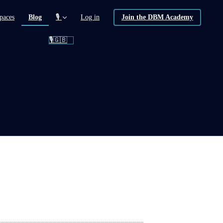
(current)
paces
Blog
🎙️
Log in
Join the DBM Academy
🎙️🇬🇧