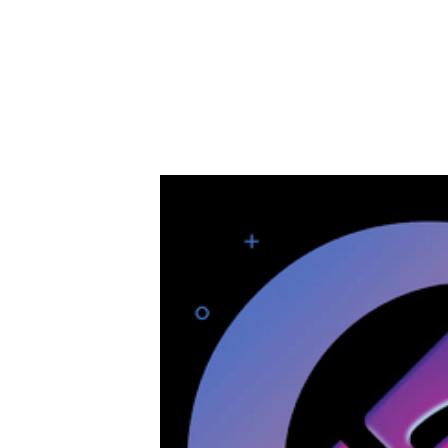
Next generation Blockchain Dapps and Util
Less speculation, moving money around and valu
as a technology creating efficiencies, value, in
Soverun (SVRN) is a next generation Coin desig
in a wide variety of applications and industries.
We are rolling out the technology USE CASE fir
just pure logic, value led development and self
This week we take a look at SOVERUN and how 
and use case.
Lets take a look....