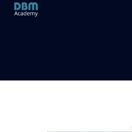
An Introduction to SOVERUN (SV
Dec 22, 2022 09:34pm
By Sean Moloney
Under