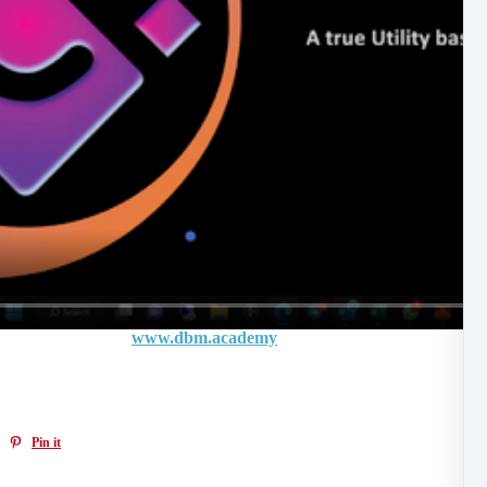
n SOVERUN in the
www.dbm.academy
in coming weeks
Pin it