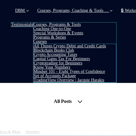
DBM
Courses, Programs, Coaching & Tools ...
🔒 Works
Testimonials
Courses, Programs & Tools
Coaching One-to-One
Special Workshops & Events
Programs & Series
Courses
All Things Crypto Debit and Credit Cards
Blockchain Books Club
Crypto Accounting Taxes
Capital Gains Tax For Beginners
Cryptotrading for Beginners
Know Your Numbers
Mindset 101 - Eight Types of Confidence
Set of Accounts Package
TradingView Overview | Jacquie Harakis
All Posts
RN) - True Utility Blockchain
News & Blog
&
Strategy
1 min read