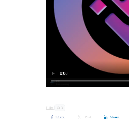
Look out for more detail and how to ow
Like
👍 3
Share
Post
Share