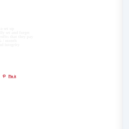
e had a number of requests for Monday's YieldNodes Workshop to be recorded as
to set up
ally set and forget
ofits that they pay
2% / month
ul integrity
 it useful!
Pin it