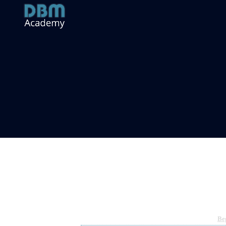
YieldNodes Workshop
Jun 7, 2022 04:24am
By Richard Hart
Under
Be