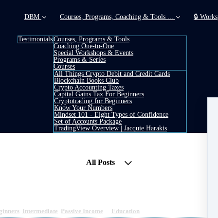
DBM
Courses, Programs, Coaching & Tools ...
🔒 Works
Testimonials
Courses, Programs & Tools
Coaching One-to-One
Special Workshops & Events
Programs & Series
Courses
All Things Crypto Debit and Credit Cards
Blockchain Books Club
Crypto Accounting Taxes
Capital Gains Tax For Beginners
Cryptotrading for Beginners
Know Your Numbers
Mindset 101 - Eight Types of Confidence
Set of Accounts Package
TradingView Overview | Jacquie Harakis
All Posts
ginners
,
Intermediate
,
Passive Income
&
Education
1 min read