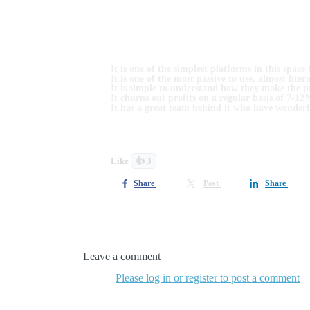
Due to time zones and people being at work, I hav
As platforms for earning passive incomes go:
It is one of the simplest platforms in this space 
It is one of the most passive to use, almost liter
It is simple to understand how they make the pr
It churns out profits on a regular basis of 7-1
It has a great team behind it who have wonderf
Watch this video to find out more. I hope you find
Like
👍 3
Share
Post
Share
1 comment
Leave a comment
Please log in or register to post a comment