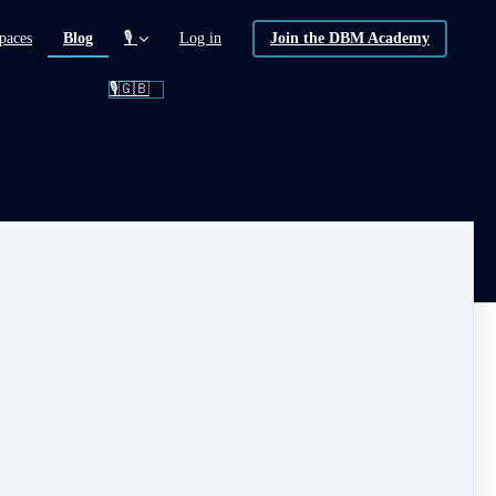
(current)
paces
Blog
🎙️
Log in
Join the DBM Academy
🎙️🇬🇧