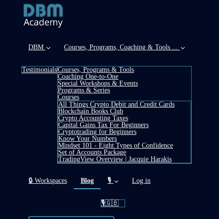
DBM
Courses, Programs, Coaching & Tools ...
Testimonials
Courses, Programs & Tools
Coaching One-to-One
Special Workshops & Events
Programs & Series
Courses
All Things Crypto Debit and Credit Cards
Blockchain Books Club
Crypto Accounting Taxes
Capital Gains Tax For Beginners
Cryptotrading for Beginners
Know Your Numbers
Mindset 101 - Eight Types of Confidence
Set of Accounts Package
TradingView Overview | Jacquie Harakis
(current)
🔒 Workspaces
Blog
🎙️
Log in
🎙️🇬🇧