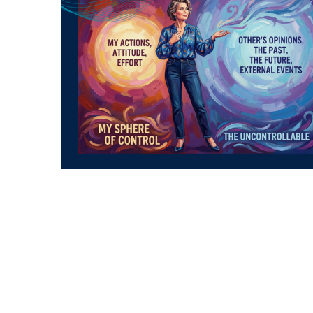
The Sovereign’s Quadrant: Mastering Your
Domain and Releasing the Noise
We have defined the
Sovereign’s Quadrant
—
Time, Money, Opportunity, and
Knowledge/Skills. These are the four pillars
upon which you build your financial legacy.
They are the variables you can manipulate, the
gears you can turn, and the assets you can
compound. But there is a final, vital secret to
mastering this framework:
You must learn to
focus exclusively on what you can affect, and
ruthlessly release the rest.
In the volatile world of digital assets, the