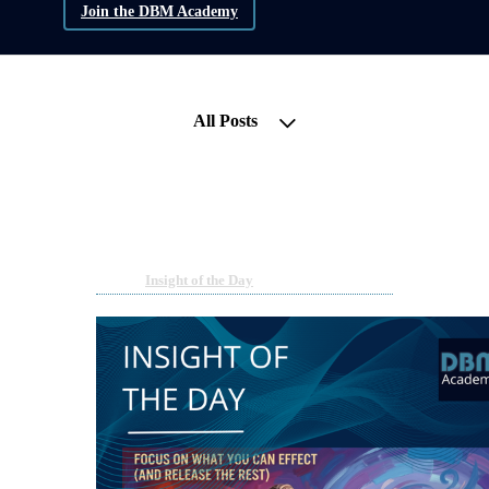
Join the DBM Academy
All Posts
Insight of the Day - Focus on
what you can effect
Jun 7, 2026 08:00am
By Willemijn Mella Wolters
Under
Insight of the Day
5 min read