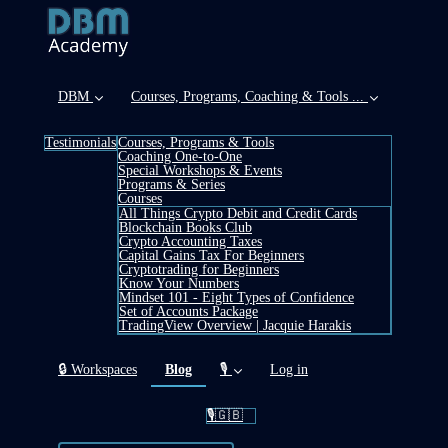
DBM
Courses, Programs, Coaching & Tools ...
Testimonials
Courses, Programs & Tools
Coaching One-to-One
Special Workshops & Events
Programs & Series
Courses
All Things Crypto Debit and Credit Cards
Blockchain Books Club
Crypto Accounting Taxes
Capital Gains Tax For Beginners
Cryptotrading for Beginners
Know Your Numbers
Mindset 101 - Eight Types of Confidence
Set of Accounts Package
TradingView Overview | Jacquie Harakis
(current)
🔒 Workspaces
Blog
🎙️
Log in
🎙️🇬🇧