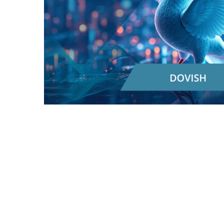
In essence, in the realm of blockchain and
crypto, "
Dovish
" generally implies a stance that
favors less strict controls, lighter regulations, or
policies that might lead to an increased supply
of a cryptocurrency to encourage growth and
adoption. It often carries a sense of optimism
and a focus on fostering innovation.
Something "dovish," generally means more
concerned about supporting economic growth
and job creation, even if it means tolerating a
bit more inflation. To achieve this, they might
advocate for policies that
increase
the amount
of money circulating in the economy. Think of
it like loosening the purse strings to encourage
spending and investment.
Now, how does this translate to the blockchain