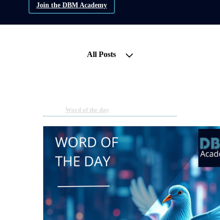
Join the DBM Academy
All Posts
Word of the Day | Dovish
May 14, 2025 08:00am
By DBM Academy
Under
Word of the day
2 min read