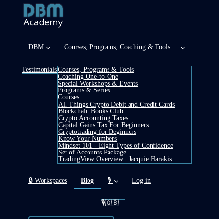
DBM
Courses, Programs, Coaching & Tools ...
Testimonials
Courses, Programs & Tools
Coaching One-to-One
Special Workshops & Events
Programs & Series
Courses
All Things Crypto Debit and Credit Cards
Blockchain Books Club
Crypto Accounting Taxes
Capital Gains Tax For Beginners
Cryptotrading for Beginners
Know Your Numbers
Mindset 101 - Eight Types of Confidence
Set of Accounts Package
TradingView Overview | Jacquie Harakis
(current)
🔒 Workspaces
Blog
🎙️
Log in
🎙️🇬🇧