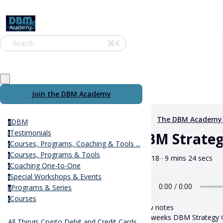
⌘K
Search
Join the DBM Academy
The DBM Academy
DBM
d
Testimonials
DBM Strategy
t
Courses, Programs, Coaching & Tools ...
c
Courses, Programs & Tools
c
May 18 · 9 mins 24 secs
Coaching One-to-One
c
Special Workshops & Events
s
Programs & Series
p
Courses
c
Show notes
This weeks DBM Strategy Ca
All Things Crypto Debit and Credit Cards