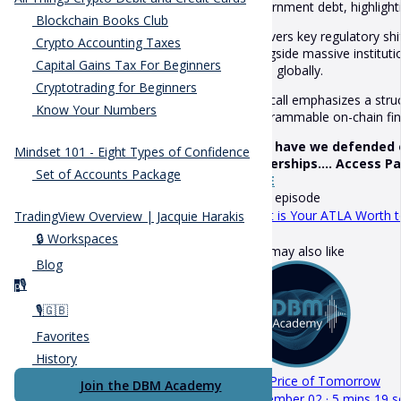
government debt, highlightin
Blockchain Books Club
It covers key regulatory sh
Crypto Accounting Taxes
alongside massive institut
Capital Gains Tax For Beginners
firms globally.
Cryptotrading for Beginners
The call emphasizes a stru
Know Your Numbers
programmable on-chain fina
How have we defended ou
Mindset 101 - Eight Types of Confidence
ownerships.... Access P
Set of Accounts Package
HERE
Next episode
What is Your ATLA Worth t
TradingView Overview | Jacquie Harakis
🔒 Workspaces
You may also like
Blog
🎙️
p
🎙️🇬🇧
Favorites
History
The Price of Tomorrow
Join the DBM Academy
December 02 · 5 mins 19 s