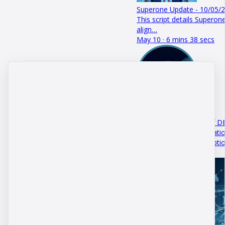
Superone Update - 10/05/
This script details Superone
align…
May 10 · 6 mins 38 secs
The Trojan Horse
This podcast episode of D
that upcoming US legislatio
DBM Systems+ Subscripti
July 29 · 5 mins 13 secs