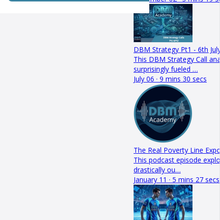
DBM Strategy Pt1 - 6th Jul
This DBM Strategy Call a
surprisingly fueled …
July 06 · 9 mins 30 secs
The Real Poverty Line Exp
This podcast episode explo
drastically ou…
January 11 · 5 mins 27 secs