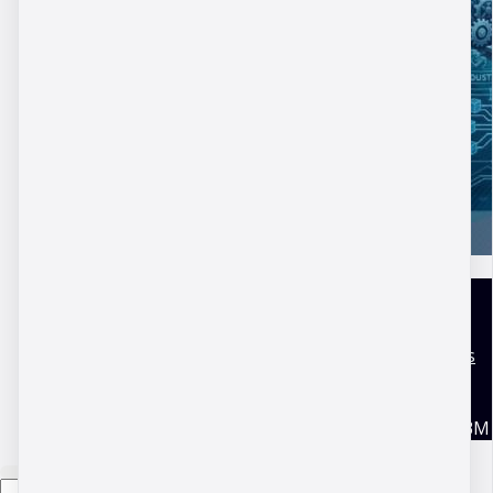
DBM Academy
Terms and conditions
Disclaimer
Privacy Policy
Copyright © 2026 DBM